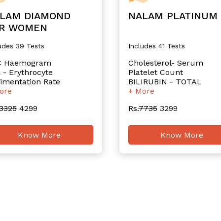
LAM DIAMOND
NALAM PLATINUM
R WOMEN
udes 39 Tests
Includes 41 Tests
C Haemogram
Cholesterol- Serum
 - Erythrocyte
Platelet Count
imentation Rate
BILIRUBIN - TOTAL
ore
+ More
3325
4299
Rs.
7735
3299
Know More
Know More