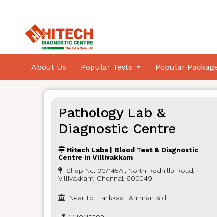
About Us
Popular Tests
Popular Packag
Pathology Lab &
Diagnostic Centre
Hitech Labs | Blood Test & Diagnostic
Centre in Villivakkam
Shop No. 93/145A , North Redhills Road,
Villivakkam, Chennai, 600049
Near to Elankkaali Amman Koil