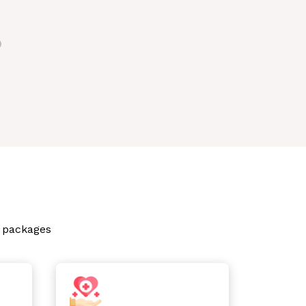
p packages