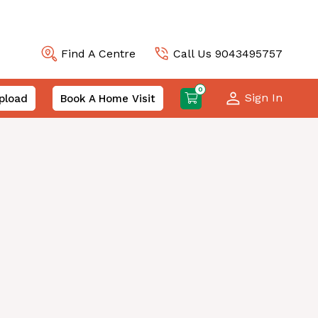
Find A Centre
Call Us 9043495757
0
Sign In
pload
Book A Home Visit