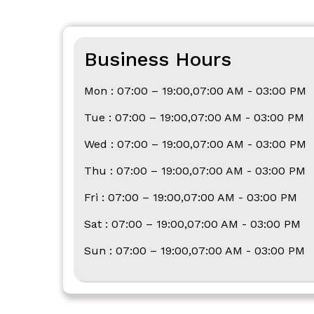
Business Hours
Mon : 07:00 – 19:00,07:00 AM - 03:00 PM
Tue : 07:00 – 19:00,07:00 AM - 03:00 PM
Wed : 07:00 – 19:00,07:00 AM - 03:00 PM
Thu : 07:00 – 19:00,07:00 AM - 03:00 PM
Fri : 07:00 – 19:00,07:00 AM - 03:00 PM
Sat : 07:00 – 19:00,07:00 AM - 03:00 PM
Sun : 07:00 – 19:00,07:00 AM - 03:00 PM