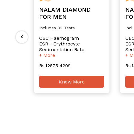
NALAM DIAMOND
NA
FOR MEN
FO
Includes 39 Tests
Incl
CBC Haemogram
CB
ESR - Erythrocyte
ESR
Sedimentation Rate
Sed
+ More
+ M
Rs.
12875
4299
Rs.
1
Know More