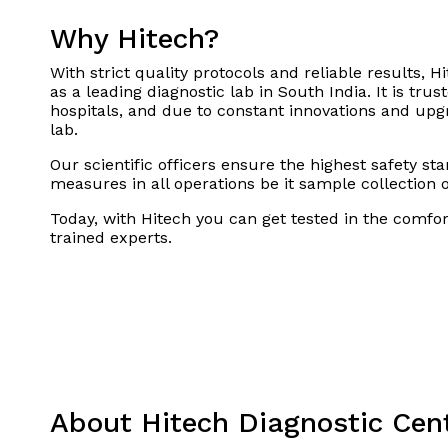
Why Hitech?
With strict quality protocols and reliable results, Hi
as a leading diagnostic lab in South India. It is tru
hospitals, and due to constant innovations and upgra
lab.
Our scientific officers ensure the highest safety st
measures in all operations be it sample collection 
Today, with Hitech you can get tested in the comfo
trained experts.
About Hitech Diagnostic Cen