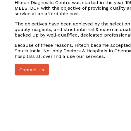
Hitech Diagnostic Centre was started in the year 19
MBBS, DCP with the objective of providing quality a
service at an affordable cost.
The objectives have been achieved by the selection
quality reagents, and strict internal & external qua
backed up by well-qualified, dedicated professional
Because of these reasons, Hitech became accepted 
South India. Not only Doctors & Hospitals in Chenna
hospitals all over India use our services.
Contact Us