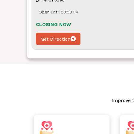
4440115398
Open until 03:00 PM
CLOSING NOW
Get Direction
Improve t