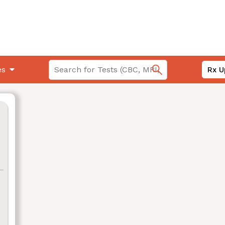
es
Rx U