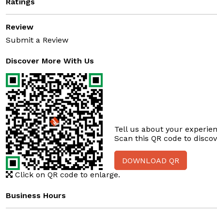
Ratings
Review
Submit a Review
Discover More With Us
Tell us about your experien
Scan this QR code to disco
DOWNLOAD QR
Click on QR code to enlarge.
Business Hours