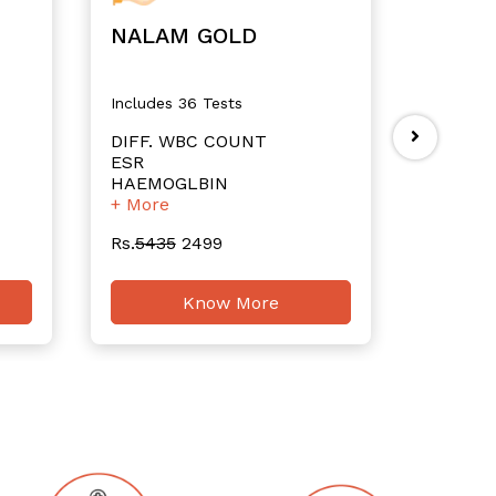
NALAM GOLD
NALA
Includes 36 Tests
Includes
DIFF. WBC COUNT
RBC Co
ESR
Total 
HAEMOGLBIN
TOTAL 
+ More
+ More
Rs.
5435
2499
Rs.
4705
Know More