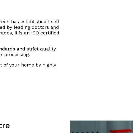
tech has established itself
sted by leading doctors and
des, it is an ISO certified
andards and strict quality
or processing.
rt of your home by highly
tre