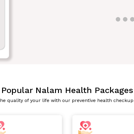
Popular Nalam Health Packages
he quality of your life with our preventive health checku