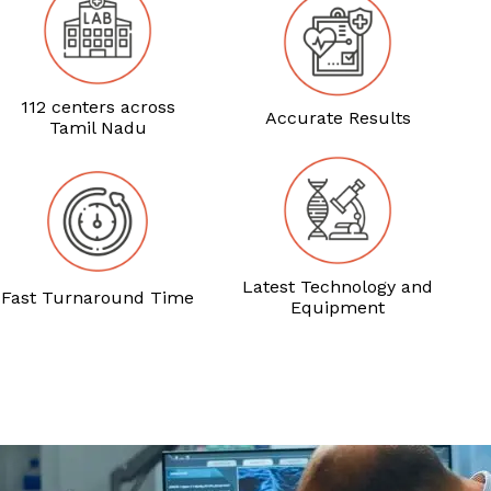
112 centers across
Accurate Results
Tamil Nadu
Latest Technology and
Fast Turnaround Time
Equipment