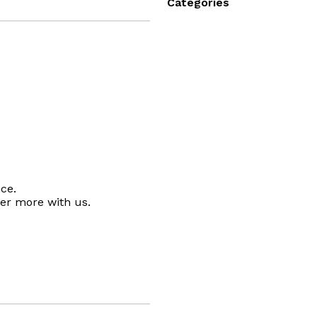
Categories
ce.
ver more with us.