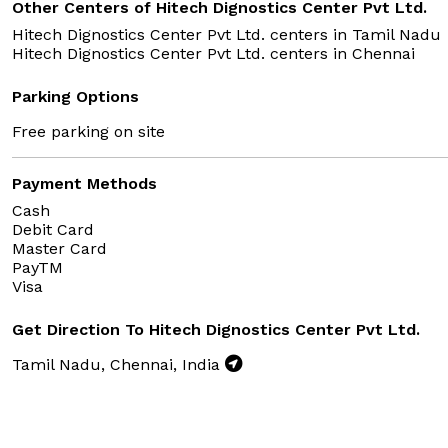
Other Centers of Hitech Dignostics Center Pvt Ltd.
Hitech Dignostics Center Pvt Ltd. centers in
Tamil Nadu
Hitech Dignostics Center Pvt Ltd. centers in
Chennai
Parking Options
Free parking on site
Payment Methods
Cash
Debit Card
Master Card
PayTM
Visa
Get Direction To Hitech Dignostics Center Pvt Ltd.
Tamil Nadu, Chennai, India