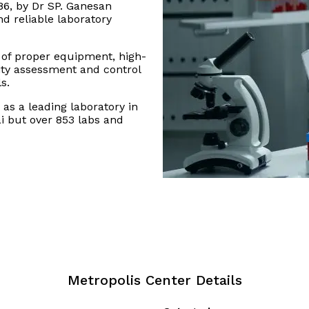
86, by Dr SP. Ganesan
nd reliable laboratory
 of proper equipment, high-
lity assessment and control
s.
as a leading laboratory in
i but over 853 labs and
Metropolis Center Details