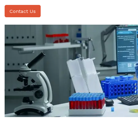
Contact Us