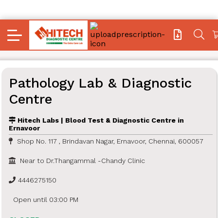
Pathology Lab & Diagnostic
Centre
Hitech Labs | Blood Test & Diagnostic Centre in
Ernavoor
Shop No. 117 , Brindavan Nagar, Ernavoor, Chennai, 600057
Near to Dr.Thangammal -Chandy Clinic
4446275150
Open until 03:00 PM