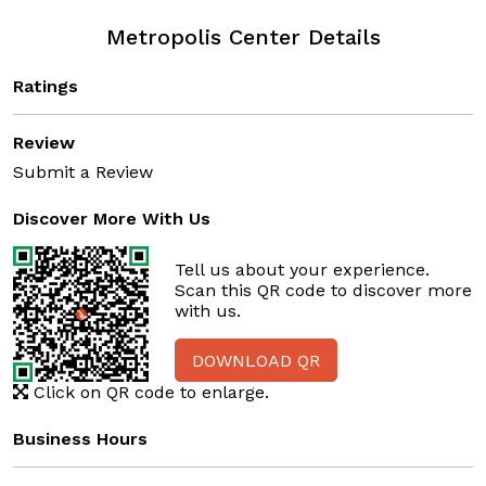
Metropolis Center Details
Ratings
Review
Submit a Review
Discover More With Us
Tell us about your experience.
Scan this QR code to discover more
with us.
DOWNLOAD QR
Click on QR code to enlarge.
Business Hours