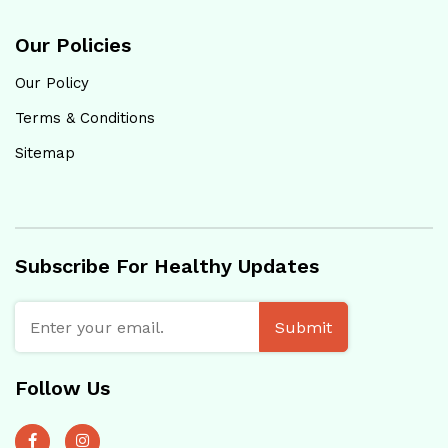
Our Policies
Our Policy
Terms & Conditions
Sitemap
Subscribe For Healthy Updates
Submit
Follow Us