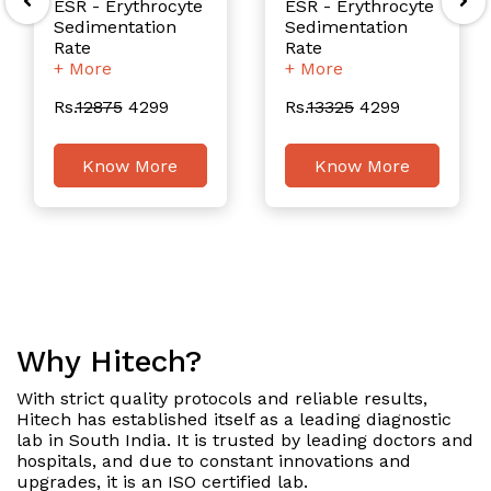
ESR - Erythrocyte
ESR - Erythrocyte
Sedimentation
Sedimentation
Rate
Rate
+ More
+ More
Rs.
12875
4299
Rs.
13325
4299
Know More
Know More
Why Hitech?
With strict quality protocols and reliable results,
Hitech has established itself as a leading diagnostic
lab in South India. It is trusted by leading doctors and
hospitals, and due to constant innovations and
upgrades, it is an ISO certified lab.