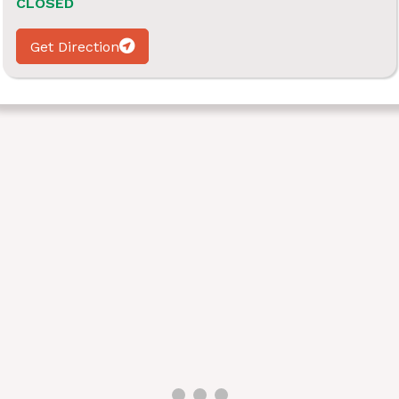
CLOSED
Get Direction