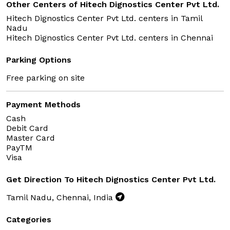
Other Centers of Hitech Dignostics Center Pvt Ltd.
Hitech Dignostics Center Pvt Ltd. centers in
Tamil
Nadu
Hitech Dignostics Center Pvt Ltd. centers in
Chennai
Parking Options
Free parking on site
Payment Methods
Cash
Debit Card
Master Card
PayTM
Visa
Get Direction To Hitech Dignostics Center Pvt Ltd.
Tamil Nadu, Chennai, India
Categories