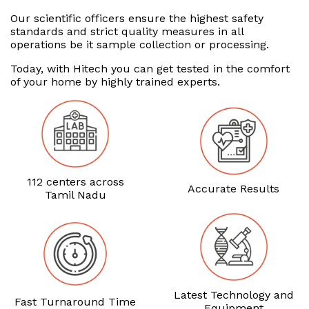
Our scientific officers ensure the highest safety
standards and strict quality measures in all
operations be it sample collection or processing.
Today, with Hitech you can get tested in the comfort
of your home by highly trained experts.
112 centers across
Accurate Results
Tamil Nadu
Latest Technology and
Fast Turnaround Time
Equipment