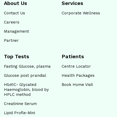
About Us
Services
Contact Us
Corporate Wellness
Careers
Management
Partner
Top Tests
Patients
Fasting Glucose, plasma
Centre Locator
Glucose post prandial
Health Packages
HbA1C- Glycated
Book Home Visit
Haemoglobin, blood by
HPLC method
Creatinine Serum
Lipid Profle-Mini