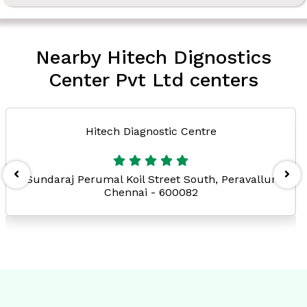
Nearby Hitech Dignostics
Center Pvt Ltd centers
Hitech Diagnostic Centre
Sundaraj Perumal Koil Street South, Peravallur
Chennai - 600082