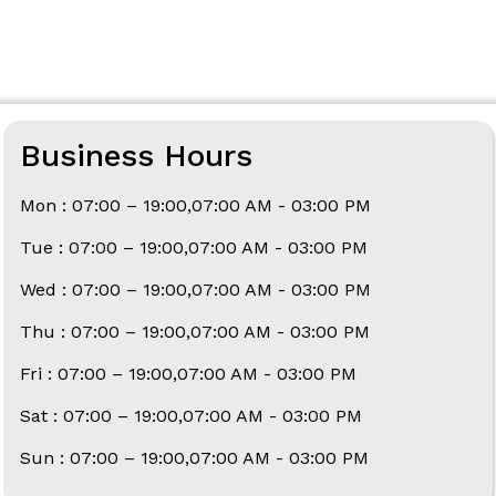
Business Hours
Mon : 07:00 – 19:00,07:00 AM - 03:00 PM
Tue : 07:00 – 19:00,07:00 AM - 03:00 PM
Wed : 07:00 – 19:00,07:00 AM - 03:00 PM
Thu : 07:00 – 19:00,07:00 AM - 03:00 PM
Fri : 07:00 – 19:00,07:00 AM - 03:00 PM
Sat : 07:00 – 19:00,07:00 AM - 03:00 PM
Sun : 07:00 – 19:00,07:00 AM - 03:00 PM