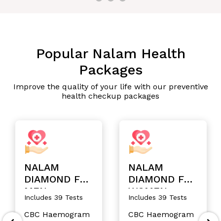
Popular Nalam Health
Packages
Improve the quality of your life with our preventive
health checkup packages
NALAM
NALAM
DIAMOND FOR
DIAMOND FOR
MEN
WOMEN
Includes 39 Tests
Includes 39 Tests
CBC Haemogram
CBC Haemogram