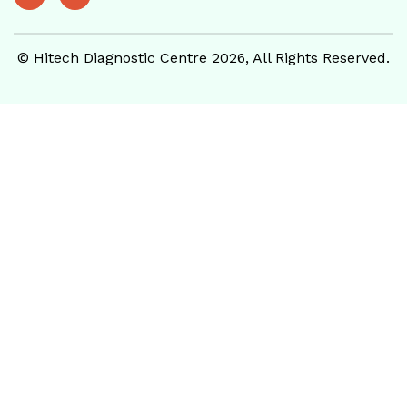
© Hitech Diagnostic Centre 2026, All Rights Reserved.