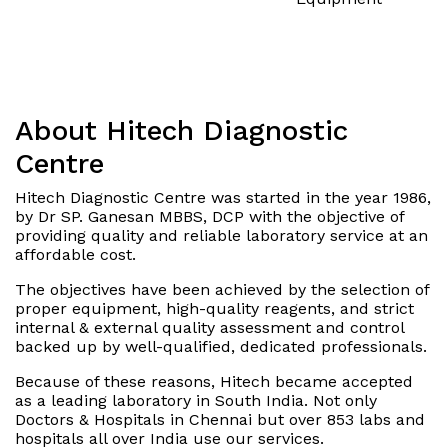
About Hitech Diagnostic
Centre
Hitech Diagnostic Centre was started in the year 1986,
by Dr SP. Ganesan MBBS, DCP with the objective of
providing quality and reliable laboratory service at an
affordable cost.
The objectives have been achieved by the selection of
proper equipment, high-quality reagents, and strict
internal & external quality assessment and control
backed up by well-qualified, dedicated professionals.
Because of these reasons, Hitech became accepted
as a leading laboratory in South India. Not only
Doctors & Hospitals in Chennai but over 853 labs and
hospitals all over India use our services.