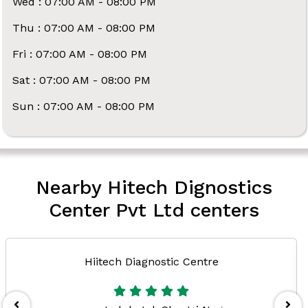
Wed : 07:00 AM - 08:00 PM
Thu : 07:00 AM - 08:00 PM
Fri : 07:00 AM - 08:00 PM
Sat : 07:00 AM - 08:00 PM
Sun : 07:00 AM - 08:00 PM
Nearby Hitech Dignostics
Center Pvt Ltd centers
Hiitech Diagnostic Centre