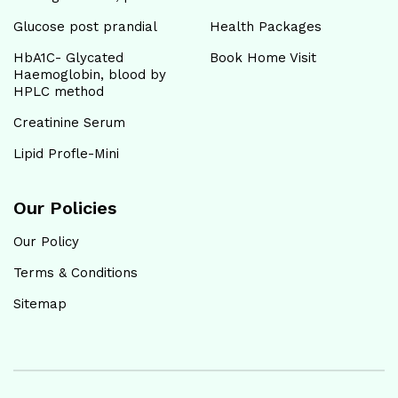
Glucose post prandial
Health Packages
HbA1C- Glycated
Book Home Visit
Haemoglobin, blood by
HPLC method
Creatinine Serum
Lipid Profle-Mini
Our Policies
Our Policy
Terms & Conditions
Sitemap