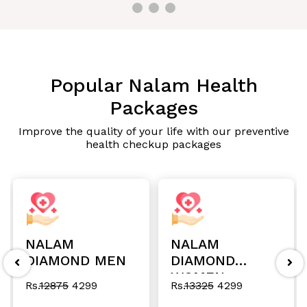
Popular Nalam Health
Packages
Improve the quality of your life with our preventive
health checkup packages
NALAM
NALAM
DIAMOND MEN
DIAMOND
WOMEN
Rs.
12875
4299
Rs.
13325
4299