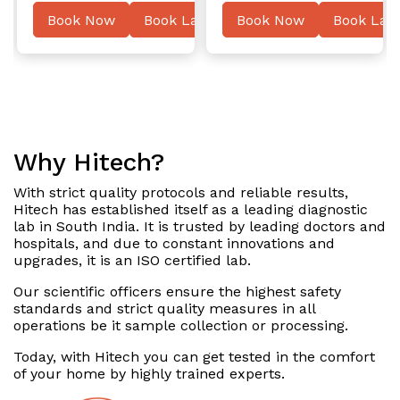
ater
Book Now
Book Later
Book Now
Book Late
Why Hitech?
With strict quality protocols and reliable results,
Hitech has established itself as a leading diagnostic
lab in South India. It is trusted by leading doctors and
hospitals, and due to constant innovations and
upgrades, it is an ISO certified lab.
Our scientific officers ensure the highest safety
standards and strict quality measures in all
operations be it sample collection or processing.
Today, with Hitech you can get tested in the comfort
of your home by highly trained experts.