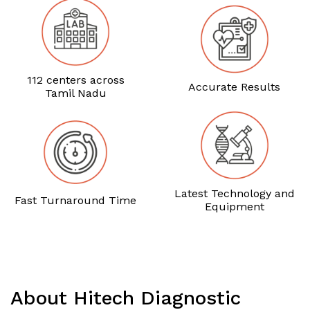
112 centers across
Accurate Results
Tamil Nadu
Latest Technology and
Fast Turnaround Time
Equipment
About Hitech Diagnostic