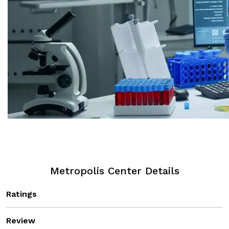
Metropolis Center Details
Ratings
Review