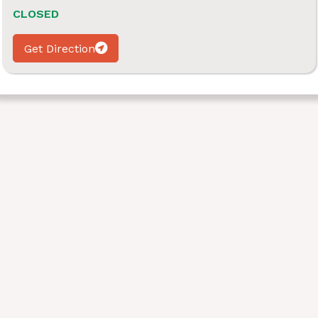
CLOSED
Get Direction