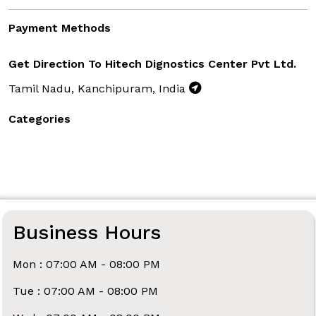
Payment Methods
Get Direction To Hitech Dignostics Center Pvt Ltd.
Tamil Nadu, Kanchipuram, India
Categories
Business Hours
Mon : 07:00 AM - 08:00 PM
Tue : 07:00 AM - 08:00 PM