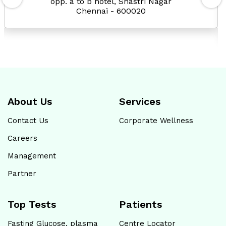
opp. a to b hotel, Shastri Nagar
Chennai - 600020
About Us
Services
Contact Us
Corporate Wellness
Careers
Management
Partner
Top Tests
Patients
Fasting Glucose, plasma
Centre Locator