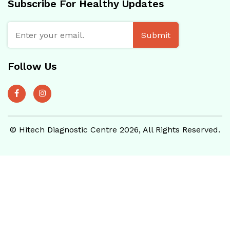
Subscribe For Healthy Updates
Submit
Follow Us
© Hitech Diagnostic Centre 2026, All Rights Reserved.