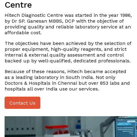
Centre
Hitech Diagnostic Centre was started in the year 1986,
by Dr SP. Ganesan MBBS, DCP with the objective of
providing quality and reliable laboratory service at an
affordable cost.
The objectives have been achieved by the selection of
proper equipment, high-quality reagents, and strict
internal & external quality assessment and control
backed up by well-qualified, dedicated professionals.
Because of these reasons, Hitech became accepted
as a leading laboratory in South India. Not only
Doctors & Hospitals in Chennai but over 853 labs and
hospitals all over India use our services.
Contact Us