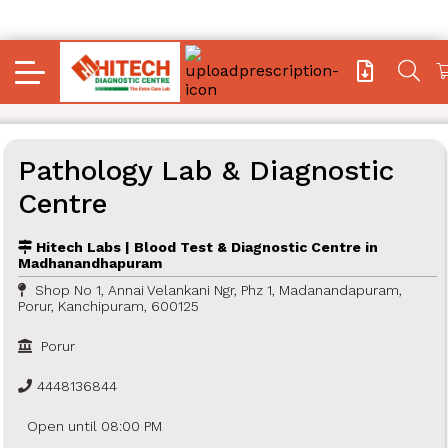
Pathology Lab & Diagnostic
Centre
Hitech Labs | Blood Test & Diagnostic Centre in
Madhanandhapuram
Shop No 1, Annai Velankani Ngr, Phz 1, Madanandapuram,
Porur, Kanchipuram, 600125
Porur
4448136844
Open until 08:00 PM