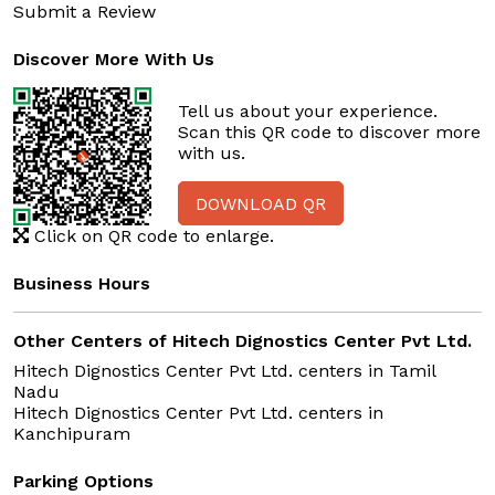
Submit a Review
Discover More With Us
Tell us about your experience.
Scan this QR code to discover more
with us.
DOWNLOAD QR
Click on QR code to enlarge.
Business Hours
Other Centers of Hitech Dignostics Center Pvt Ltd.
Hitech Dignostics Center Pvt Ltd. centers in
Tamil
Nadu
Hitech Dignostics Center Pvt Ltd. centers in
Kanchipuram
Parking Options