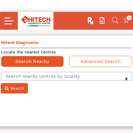
0
Hitech Diagnostic
Locate the nearest centres
Search Nearby
Advanced Search
X
Search