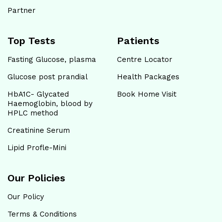
Partner
Hitech Metropolis Healthcare
Top Tests
Patients
Shop No. 3/75 Chinnaraagam Flat KK Road,
Pudhur Mani Road, Venkatapuram, Chennai - 600053
Fasting Glucose, plasma
Centre Locator
Near to DL Balaji Mahal Kalyana Mandapam
Glucose post prandial
Health Packages
04448135081
HbA1C- Glycated
Book Home Visit
Haemoglobin, blood by
Open until 07:00 PM
HPLC method
Creatinine Serum
Map
Website
Lipid Profle-Mini
Hitech Metropolis Healthcare
Our Policies
Plot No. 2/211, Thiyagi Viswanathan Nagar,
Ottiambakkam Main Road Junction, Sithalapakkam,
Our Policy
Chennai - 600131
Terms & Conditions
Near to Vijayalakshmi Memorial Health Care