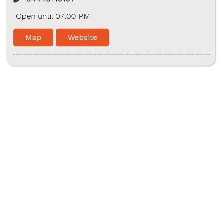
Open until 07:00 PM
Map
Website
Hitech Metropolis Healthcare
Shop No. 28, Sathangadu High Road, Rajakadai,
Kaladipet, Thiruvottiyur, Chennai - 600019
Near Suman Hospital
4440114147
Open until 08:00 PM
Map
Website
Hi-tech Metropolis Healthcare