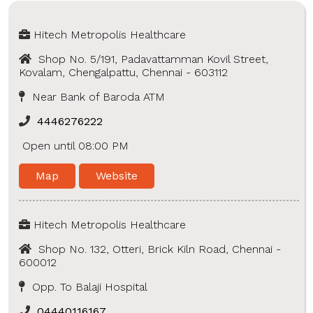
Hitech Metropolis Healthcare
Shop No. 5/191, Padavattamman Kovil Street,
Kovalam, Chengalpattu, Chennai - 603112
Near Bank of Baroda ATM
4446276222
Open until 08:00 PM
Map
Website
Hitech Metropolis Healthcare
Shop No. 132, Otteri, Brick Kiln Road, Chennai -
600012
Opp. To Balaji Hospital
04440116167