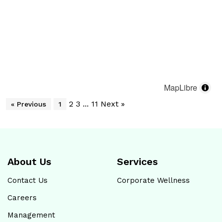
Shop No. 02, Plot No. 05, Water Canal Road,
Santhosh Nagar Phase II, Korattur, Chennai - 600099
Sudha Pharmacy
04448133491
Open until 08:00 PM
Map
Website
MapLibre
2
3
...
11
Next »
« Previous
1
Hitech Metropolis Healthcare
Shop No: 4, R.S.Road , MGR Nagar, Ennore,
Chennai - 600057
About Us
Services
Opposite to Dr. Killivalavan Clinic
Contact Us
Corporate Wellness
4446275886
Careers
Open until 07:00 PM
Management
Map
Website