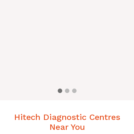
Hitech Diagnostic Centres
Near You