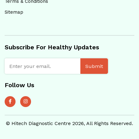
Terms & Conditions
Sitemap
Subscribe For Healthy Updates
Submit
Follow Us
© Hitech Diagnostic Centre 2026, All Rights Reserved.