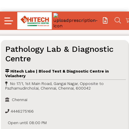
Pathology Lab & Diagnostic
Centre
Hitech Labs | Blood Test & Diagnostic Centre in
Velachery
No 17/1, 1st Main Road, Gangai Nagar, Opposite to
Pazhamudircholai, Chennai, Chennai, 600042
Chennai
4446275166
Open until 08:00 PM