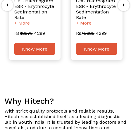
CBC Haemogram
CBC Haemogram
ESR - Erythrocyte
ESR - Erythrocyte
Sedimentation
Sedimentation
Rate
Rate
+ More
+ More
Rs.
12875
4299
Rs.
13325
4299
Know More
Know More
Why Hitech?
With strict quality protocols and reliable results,
Hitech has established itself as a leading diagnostic
lab in South India. It is trusted by leading doctors and
hospitals, and due to constant innovations and