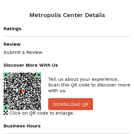
Metropolis Center Details
Ratings
Review
Submit a Review
Discover More With Us
Tell us about your experience.
Scan this QR code to discover more
with us.
DOWNLOAD QR
Click on QR code to enlarge.
Business Hours