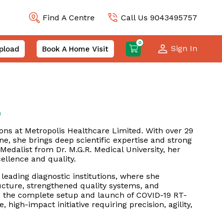
Find A Centre
Call Us 9043495757
0
Sign In
pload
Book A Home Visit
)
ns at Metropolis Healthcare Limited. With over 29
ne, she brings deep scientific expertise and strong
Medalist from Dr. M.G.R. Medical University, her
ellence and quality.
 leading diagnostic institutions, where she
ucture, strengthened quality systems, and
d the complete setup and launch of COVID-19 RT-
high-impact initiative requiring precision, agility,