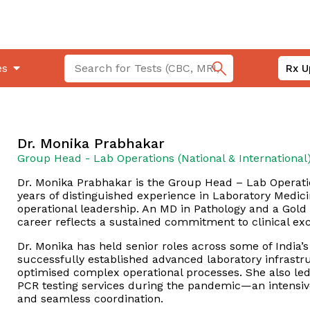
es
Rx U
Dr. Monika Prabhakar
Group Head - Lab Operations (National & International
Dr. Monika Prabhakar is the Group Head – Lab Operatio
years of distinguished experience in Laboratory Medici
operational leadership. An MD in Pathology and a Gold 
career reflects a sustained commitment to clinical exc
Dr. Monika has held senior roles across some of India’s
successfully established advanced laboratory infrastr
optimised complex operational processes. She also le
PCR testing services during the pandemic—an intensive, 
and seamless coordination.