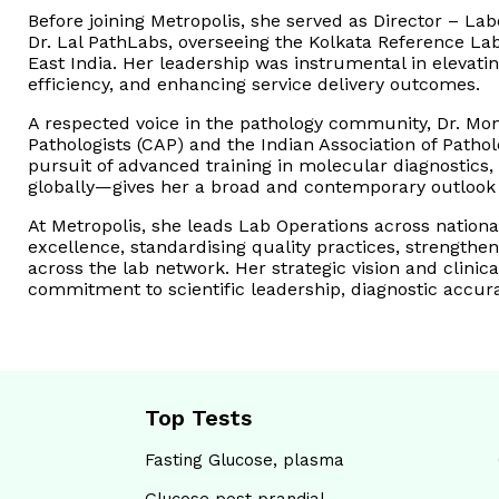
Before joining Metropolis, she served as Director – L
Dr. Lal PathLabs, overseeing the Kolkata Reference Lab
East India. Her leadership was instrumental in elevat
efficiency, and enhancing service delivery outcomes.
A respected voice in the pathology community, Dr. Mon
Pathologists (CAP) and the Indian Association of Patho
pursuit of advanced training in molecular diagnostics,
globally—gives her a broad and contemporary outlook o
At Metropolis, she leads Lab Operations across national
excellence, standardising quality practices, strengtheni
across the lab network. Her strategic vision and clinica
commitment to scientific leadership, diagnostic accura
Top Tests
Fasting Glucose, plasma