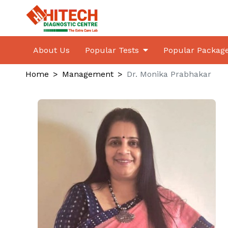
About Us
Popular Tests
Popular Packag
Home
Management
Dr. Monika Prabhakar