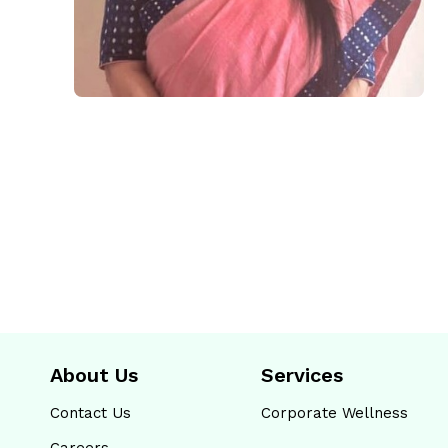
About Us
Services
Contact Us
Corporate Wellness