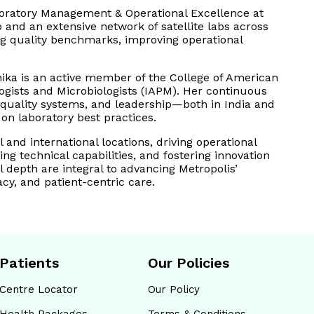
aboratory Management & Operational Excellence at
 and an extensive network of satellite labs across
ing quality benchmarks, improving operational
ika is an active member of the College of American
logists and Microbiologists (IAPM). Her continuous
 quality systems, and leadership—both in India and
n laboratory best practices.
 and international locations, driving operational
ng technical capabilities, and fostering innovation
l depth are integral to advancing Metropolis’
cy, and patient-centric care.
Patients
Our Policies
Centre Locator
Our Policy