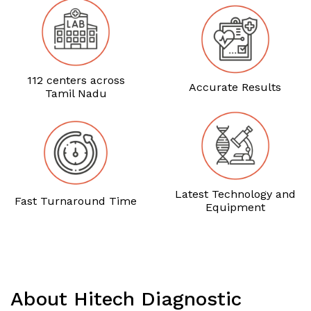
112 centers across
Accurate Results
Tamil Nadu
Latest Technology and
Fast Turnaround Time
Equipment
About Hitech Diagnostic