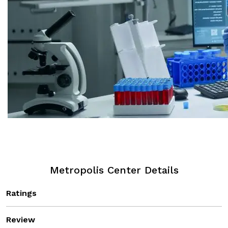
Metropolis Center Details
Ratings
Review