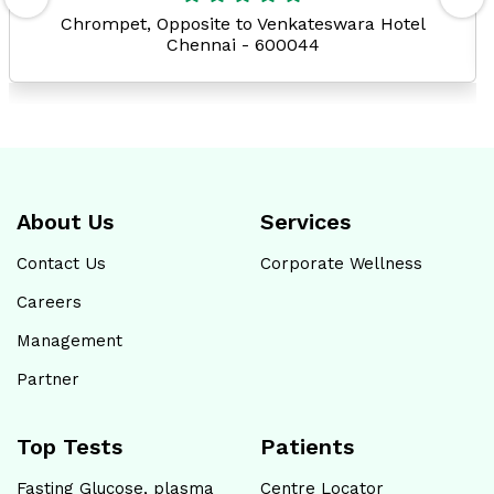
Chrompet, Opposite to Venkateswara Hotel
Chennai - 600044
About Us
Services
Contact Us
Corporate Wellness
Careers
Management
Partner
Top Tests
Patients
Fasting Glucose, plasma
Centre Locator