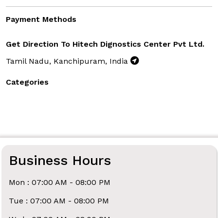
Payment Methods
Get Direction To Hitech Dignostics Center Pvt Ltd.
Tamil Nadu, Kanchipuram, India
Categories
Business Hours
Mon : 07:00 AM - 08:00 PM
Tue : 07:00 AM - 08:00 PM