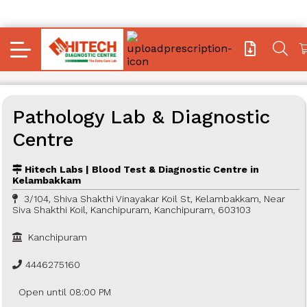
Pathology Lab & Diagnostic
Centre
Hitech Labs | Blood Test & Diagnostic Centre in
Kelambakkam
3/104, Shiva Shakthi Vinayakar Koil St, Kelambakkam, Near
Siva Shakthi Koil, Kanchipuram, Kanchipuram, 603103
Kanchipuram
4446275160
Open until 08:00 PM