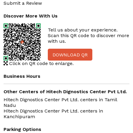
Submit a Review
Discover More With Us
Tell us about your experience.
Scan this QR code to discover more
with us.
DOWNLOAD QR
Click on QR code to enlarge.
Business Hours
Other Centers of Hitech Dignostics Center Pvt Ltd.
Hitech Dignostics Center Pvt Ltd. centers in
Tamil
Nadu
Hitech Dignostics Center Pvt Ltd. centers in
Kanchipuram
Parking Options