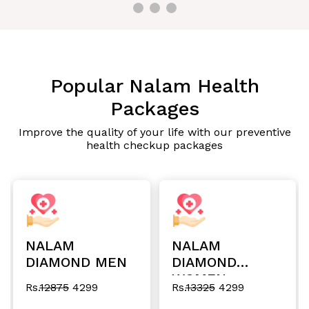
Popular Nalam Health
Packages
Improve the quality of your life with our preventive
health checkup packages
NALAM
NALAM
DIAMOND MEN
DIAMOND
WOMEN
Rs.
12875
4299
Rs.
13325
4299