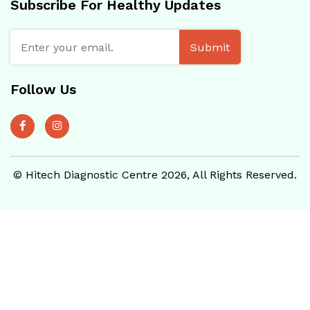
Subscribe For Healthy Updates
Submit
Follow Us
© Hitech Diagnostic Centre 2026, All Rights Reserved.