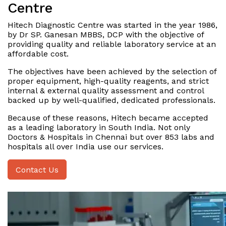
Centre
Hitech Diagnostic Centre was started in the year 1986,
by Dr SP. Ganesan MBBS, DCP with the objective of
providing quality and reliable laboratory service at an
affordable cost.
The objectives have been achieved by the selection of
proper equipment, high-quality reagents, and strict
internal & external quality assessment and control
backed up by well-qualified, dedicated professionals.
Because of these reasons, Hitech became accepted
as a leading laboratory in South India. Not only
Doctors & Hospitals in Chennai but over 853 labs and
hospitals all over India use our services.
Contact Us