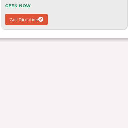
OPEN NOW
Get Direction