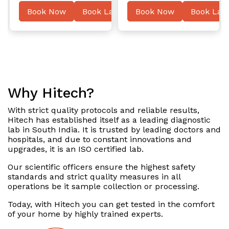
ater
Book Now
Book Later
Book Now
Book Late
Why Hitech?
With strict quality protocols and reliable results,
Hitech has established itself as a leading diagnostic
lab in South India. It is trusted by leading doctors and
hospitals, and due to constant innovations and
upgrades, it is an ISO certified lab.
Our scientific officers ensure the highest safety
standards and strict quality measures in all
operations be it sample collection or processing.
Today, with Hitech you can get tested in the comfort
of your home by highly trained experts.