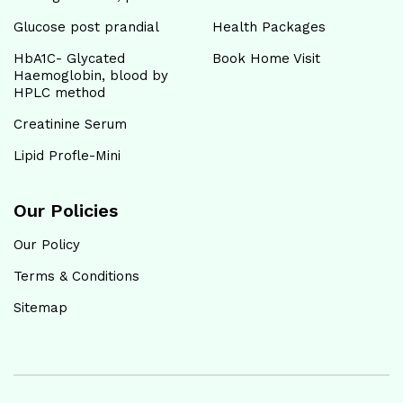
Glucose post prandial
Health Packages
HbA1C- Glycated
Book Home Visit
Haemoglobin, blood by
HPLC method
Creatinine Serum
Lipid Profle-Mini
Our Policies
Our Policy
Terms & Conditions
Sitemap