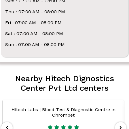
Wed : 07:00 AM - 08:00 PM
Thu : 07:00 AM - 08:00 PM
Fri : 07:00 AM - 08:00 PM
Sat : 07:00 AM - 08:00 PM
Sun : 07:00 AM - 08:00 PM
Nearby Hitech Dignostics
Center Pvt Ltd centers
Hitech Labs | Blood Test & Diagnostic Centre in
Chrompet