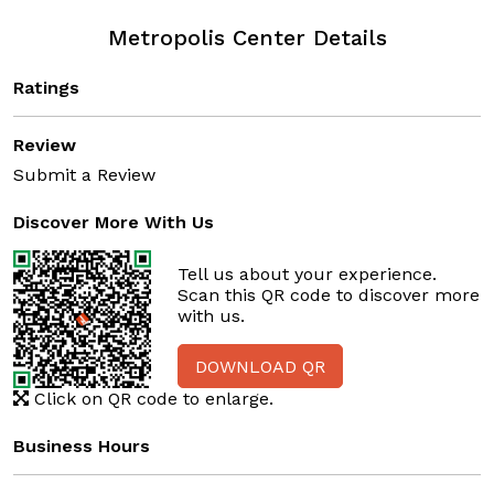
Metropolis Center Details
Ratings
Review
Submit a Review
Discover More With Us
Tell us about your experience.
Scan this QR code to discover more
with us.
DOWNLOAD QR
Click on QR code to enlarge.
Business Hours