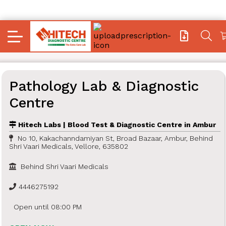
Pathology Lab & Diagnostic
Centre
Hitech Labs | Blood Test & Diagnostic Centre in Ambur
No 10, Kakachanndamiyan St, Broad Bazaar, Ambur, Behind
Shri Vaari Medicals, Vellore, 635802
Behind Shri Vaari Medicals
4446275192
Open until 08:00 PM