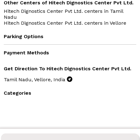
Other Centers of Hitech Dignostics Center Pvt Ltd.
Hitech Dignostics Center Pvt Ltd. centers in
Tamil
Nadu
Hitech Dignostics Center Pvt Ltd. centers in
Vellore
Parking Options
Payment Methods
Get Direction To Hitech Dignostics Center Pvt Ltd.
Tamil Nadu, Vellore, India
Categories