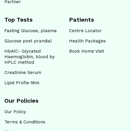
Partner
Top Tests
Patients
Fasting Glucose, plasma
Centre Locator
Glucose post prandial
Health Packages
HbA1C- Glycated
Book Home Visit
Haemoglobin, blood by
HPLC method
Creatinine Serum
Lipid Profle-Mini
Our Policies
Our Policy
Terms & Conditions