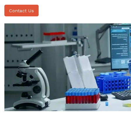
Contact Us