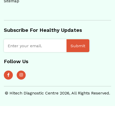
Sitemap
Subscribe For Healthy Updates
Submit
Follow Us
© Hitech Diagnostic Centre 2026, All Rights Reserved.