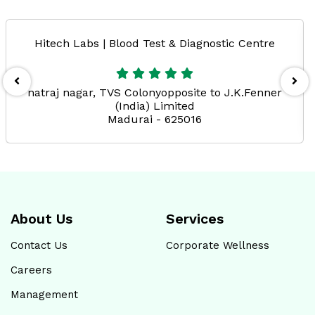
Hitech Labs | Blood Test & Diagnostic Centre
natraj nagar, TVS Colonyopposite to J.K.Fenner
(India) Limited
Madurai - 625016
About Us
Services
Contact Us
Corporate Wellness
Careers
Management