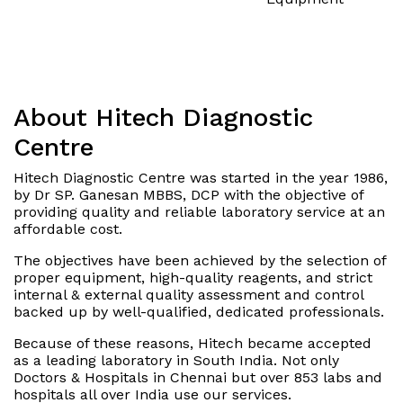
About Hitech Diagnostic
Centre
Hitech Diagnostic Centre was started in the year 1986,
by Dr SP. Ganesan MBBS, DCP with the objective of
providing quality and reliable laboratory service at an
affordable cost.
The objectives have been achieved by the selection of
proper equipment, high-quality reagents, and strict
internal & external quality assessment and control
backed up by well-qualified, dedicated professionals.
Because of these reasons, Hitech became accepted
as a leading laboratory in South India. Not only
Doctors & Hospitals in Chennai but over 853 labs and
hospitals all over India use our services.