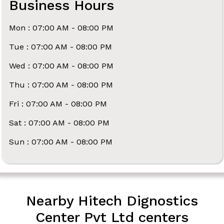
Business Hours
Mon : 07:00 AM - 08:00 PM
Tue : 07:00 AM - 08:00 PM
Wed : 07:00 AM - 08:00 PM
Thu : 07:00 AM - 08:00 PM
Fri : 07:00 AM - 08:00 PM
Sat : 07:00 AM - 08:00 PM
Sun : 07:00 AM - 08:00 PM
Nearby Hitech Dignostics
Center Pvt Ltd centers