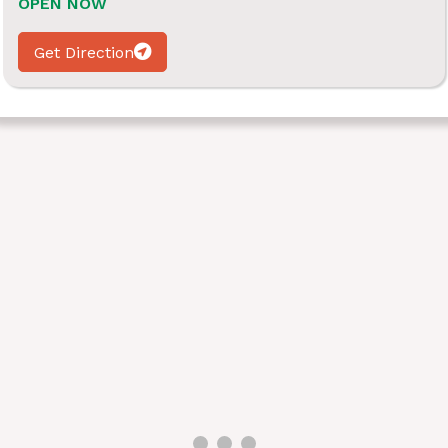
OPEN NOW
Get Direction