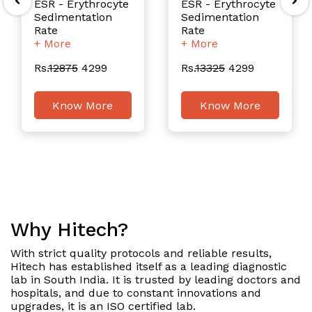
ESR - Erythrocyte
ESR - Erythrocyte
Sedimentation
Sedimentation
Rate
Rate
+ More
+ More
Rs.
12875
4299
Rs.
13325
4299
Know More
Know More
Why Hitech?
With strict quality protocols and reliable results,
Hitech has established itself as a leading diagnostic
lab in South India. It is trusted by leading doctors and
hospitals, and due to constant innovations and
upgrades, it is an ISO certified lab.