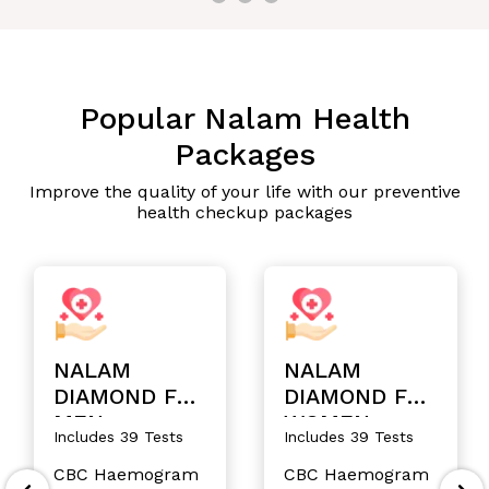
Popular Nalam Health
Packages
Improve the quality of your life with our preventive
health checkup packages
NALAM
NALAM
DIAMOND FOR
DIAMOND FOR
MEN
WOMEN
Includes 39 Tests
Includes 39 Tests
CBC Haemogram
CBC Haemogram