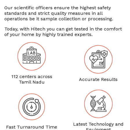
Our scientific officers ensure the highest safety
standards and strict quality measures in all
operations be it sample collection or processing.
Today, with Hitech you can get tested in the comfort
of your home by highly trained experts.
112 centers across
Accurate Results
Tamil Nadu
Latest Technology and
Fast Turnaround Time
Equipment