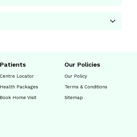
Patients
Our Policies
Centre Locator
Our Policy
Health Packages
Terms & Conditions
Book Home Visit
Sitemap