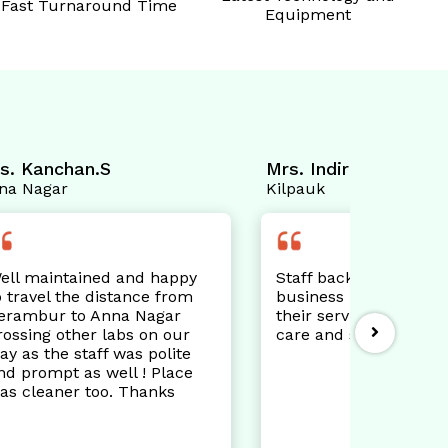
Fast Turnaround Time
Equipment
Mrs. Indira Rayen
Mr. Mu
Kilpauk
Iyappan
appy
Staff back office helpful after
Please
from
business hours. Appreciate
Techni
ar
their services to customers
excell
our
care and satisfaction.
demons
lite
while 
lace
Job we
s