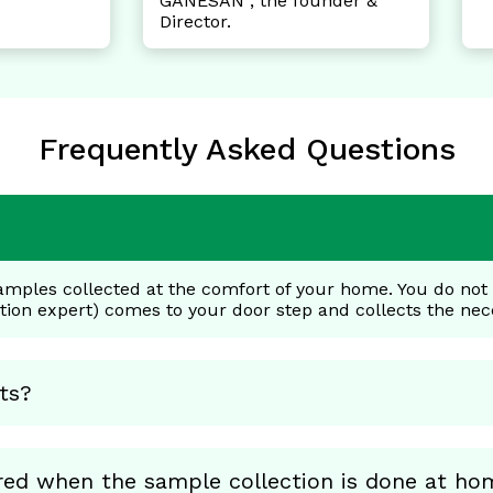
NESAN , the founder &
rector.
Frequently Asked Questions
amples collected at the comfort of your home. You do not h
ction expert) comes to your door step and collects the ne
ts?
red when the sample collection is done at ho