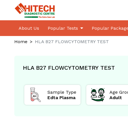
About Us
Popular Tests
Popular Packag
Home
HLA B27 FLOWCYTOMETRY TEST
HLA B27 FLOWCYTOMETRY TEST
ed for
Sample Type
Age Gro
le
Edta Plasma
Adult