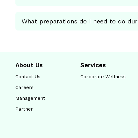
What preparations do I need to do dur
About Us
Services
Contact Us
Corporate Wellness
Careers
Management
Partner