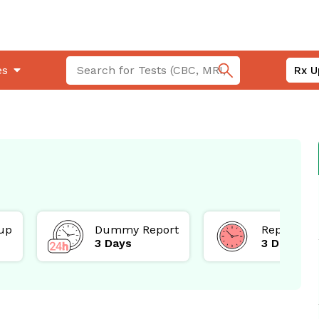
es
Rx U
up
Dummy Report
Report
3 Days
3 Days