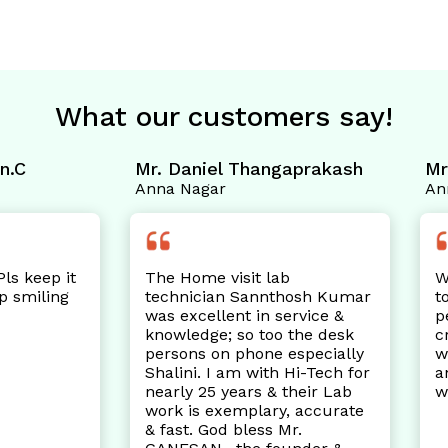
What our customers say!
 Daniel Thangaprakash
Mrs. Kanchan.S
a Nagar
Anna Nagar
e Home visit lab
Well maintained and h
chnician Sannthosh Kumar
to travel the distance 
s excellent in service &
perambur to Anna Nag
owledge; so too the desk
crossing other labs on 
rsons on phone especially
way as the staff was po
alini. I am with Hi-Tech for
and prompt as well ! P
arly 25 years & their Lab
was cleaner too. Thank
rk is exemplary, accurate
fast. God bless Mr.