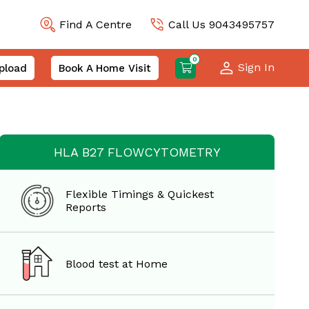
Find A Centre
Call Us 9043495757
0
Sign In
pload
Book A Home Visit
HLA B27 FLOWCYTOMETRY
Flexible Timings & Quickest
Reports
Blood test at Home