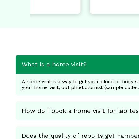
GA
Di
What is a home visit?
A home visit is a way to get your blood or body s
your home visit, out phlebotomist (sample colle
How do I book a home visit for lab tes
Does the quality of reports get hampe