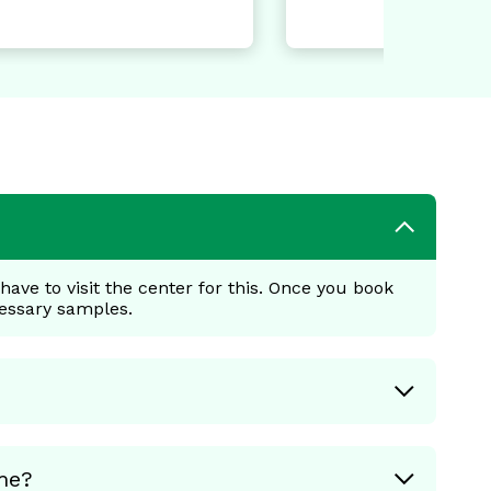
ave to visit the center for this. Once you book
cessary samples.
me?