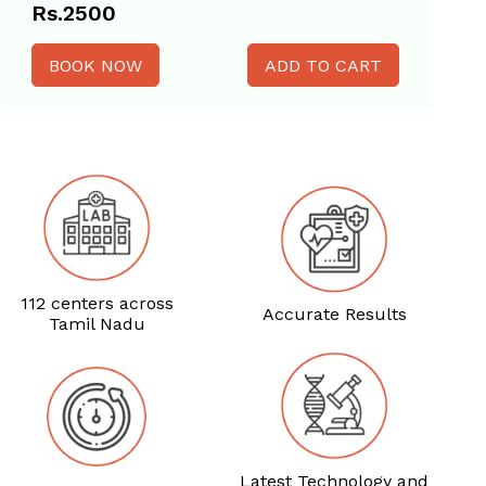
Rs.2500
BOOK NOW
112 centers across
Accurate Results
Tamil Nadu
Latest Technology and