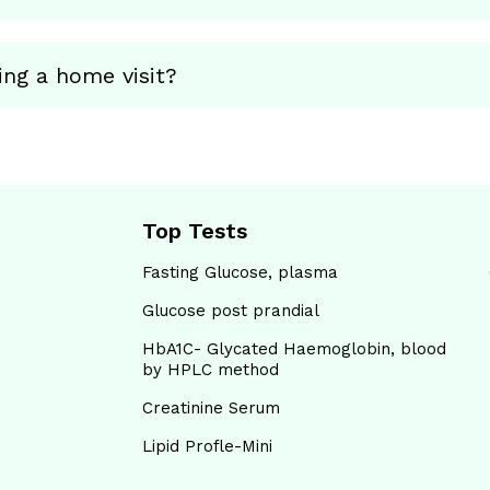
ing a home visit?
Top Tests
Fasting Glucose, plasma
Glucose post prandial
HbA1C- Glycated Haemoglobin, blood
by HPLC method
Creatinine Serum
Lipid Profle-Mini