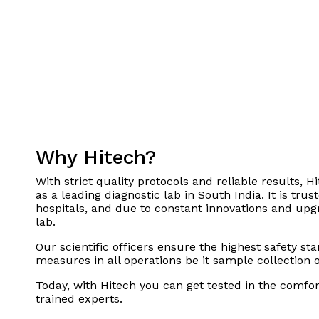
Why Hitech?
With strict quality protocols and reliable results, Hi
as a leading diagnostic lab in South India. It is tru
hospitals, and due to constant innovations and upgra
lab.
Our scientific officers ensure the highest safety st
measures in all operations be it sample collection 
Today, with Hitech you can get tested in the comfo
trained experts.