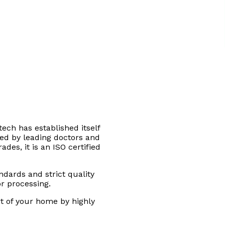
tech has established itself
sted by leading doctors and
des, it is an ISO certified
andards and strict quality
or processing.
rt of your home by highly