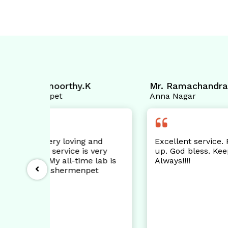
.K
Mr. Ramachandran.C
Mr.
Anna Nagar
Ann
g and
Excellent service. Pls keep it
Th
s very
up. God bless. Keep smiling
te
me lab is
Always!!!!
wa
pet
kn
pe
Sh
ne
wo
& 